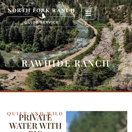
RAWHIDE RANCH
QUIET AND WILD
PRIVATE
WATER WITH