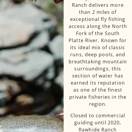
Ranch delivers more
than 2 miles of
exceptional fly fishing
access along the North
Fork of the South
Platte River. Known for
its ideal mix of classic
runs, deep pools, and
breathtaking mountain
surroundings, this
section of water has
earned its reputation
as one of the finest
private fisheries in the
region.
Closed to commercial
guiding until 2020,
Rawhide Ranch