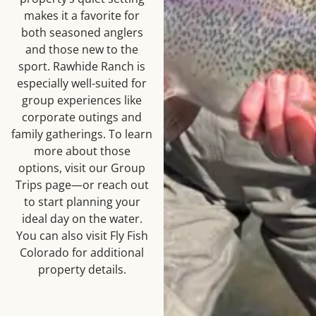
makes it a favorite for
both seasoned anglers
and those new to the
sport. Rawhide Ranch is
especially well-suited for
group experiences like
corporate outings and
family gatherings. To learn
more about those
options, visit our Group
Trips page—or reach out
to start planning your
ideal day on the water.
You can also visit Fly Fish
Colorado for additional
property details.