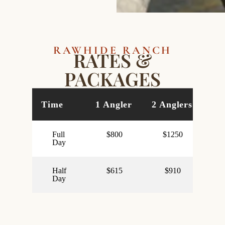
RAWHIDE RANCH
RATES &
PACKAGES
Time
1 Angler
2 Anglers
3 
Full
$800
$1250
Day
Half
$615
$910
Day