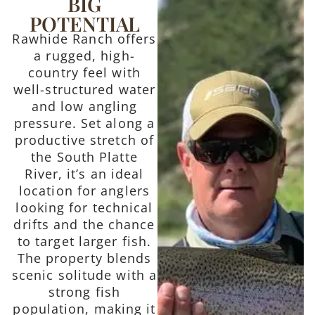
BIG
POTENTIAL
Rawhide Ranch offers
a rugged, high-
country feel with
well-structured water
and low angling
pressure. Set along a
productive stretch of
the South Platte
River, it’s an ideal
location for anglers
looking for technical
drifts and the chance
to target larger fish.
The property blends
scenic solitude with a
strong fish
population, making it