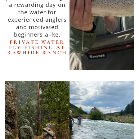
a rewarding day on
the water for
experienced anglers
and motivated
beginners alike.
PRIVATE WATER
FLY FISHING AT
RAWHIDE RANCH