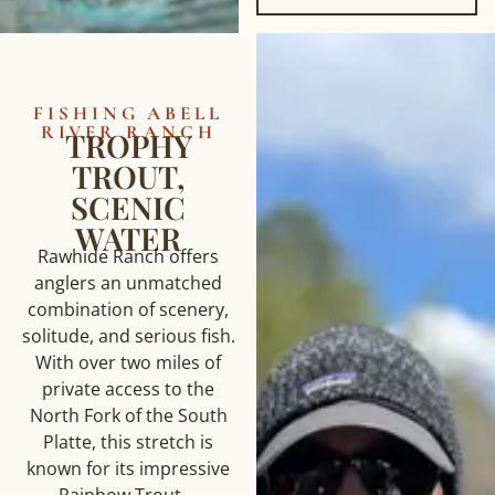
FISHING ABELL
RIVER RANCH
TROPHY
TROUT,
SCENIC
WATER
Rawhide Ranch offers
anglers an unmatched
combination of scenery,
solitude, and serious fish.
With over two miles of
private access to the
North Fork of the South
Platte, this stretch is
known for its impressive
Rainbow Trout—