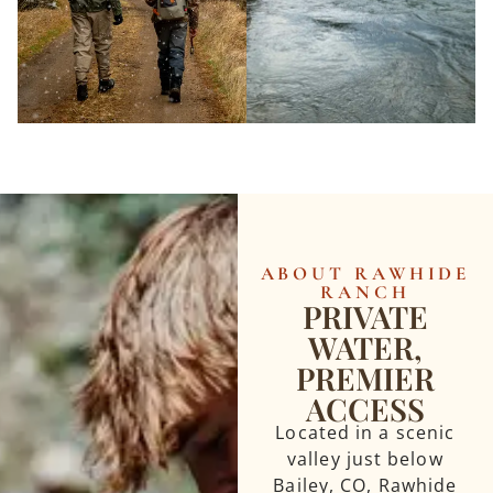
ABOUT RAWHIDE
RANCH
PRIVATE
WATER,
PREMIER
ACCESS
Located in a scenic
valley just below
Bailey, CO, Rawhide