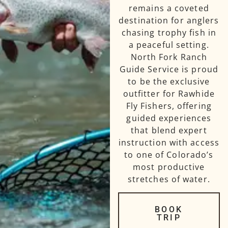
remains a coveted
destination for anglers
chasing trophy fish in
a peaceful setting.
North Fork Ranch
Guide Service is proud
to be the exclusive
outfitter for Rawhide
Fly Fishers, offering
guided experiences
that blend expert
instruction with access
to one of Colorado’s
most productive
stretches of water.
BOOK
TRIP