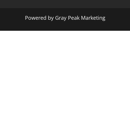
Powered by
Gray Peak Marketing