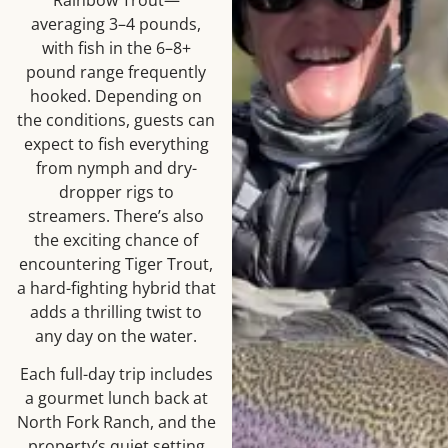
averaging 3–4 pounds,
with fish in the 6–8+
pound range frequently
hooked. Depending on
the conditions, guests can
expect to fish everything
from nymph and dry-
dropper rigs to
streamers. There’s also
the exciting chance of
encountering Tiger Trout,
a hard-fighting hybrid that
adds a thrilling twist to
any day on the water.
Each full-day trip includes
a gourmet lunch back at
North Fork Ranch, and the
property’s quiet setting