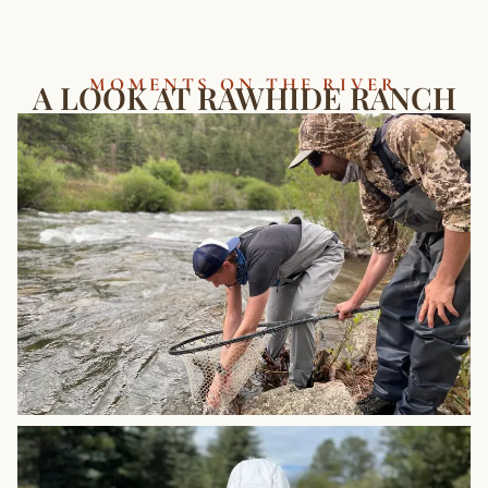
MOMENTS ON THE RIVER
A LOOK AT RAWHIDE RANCH