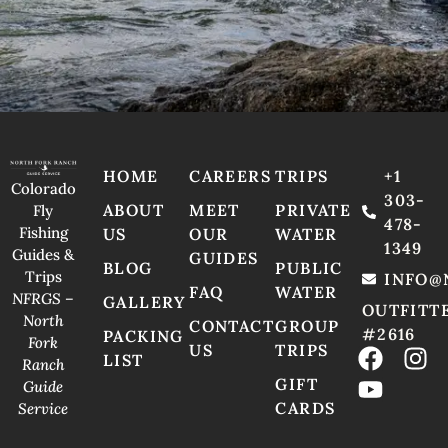
HOME
CAREERS
TRIPS
+1
Colorado
303-
ABOUT
MEET
PRIVATE
Fly
478-
Fishing
US
OUR
WATER
1349
Guides &
GUIDES
BLOG
PUBLIC
Trips
INFO@
FAQ
WATER
NFRGS –
GALLERY
OUTFITT
North
CONTACT
GROUP
#2616
PACKING
Fork
US
TRIPS
LIST
Ranch
GIFT
Guide
CARDS
Service