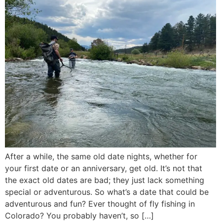
After a while, the same old date nights, whether for
your first date or an anniversary, get old. It’s not that
the exact old dates are bad; they just lack something
special or adventurous. So what’s a date that could be
adventurous and fun? Ever thought of fly fishing in
Colorado? You probably haven’t, so […]