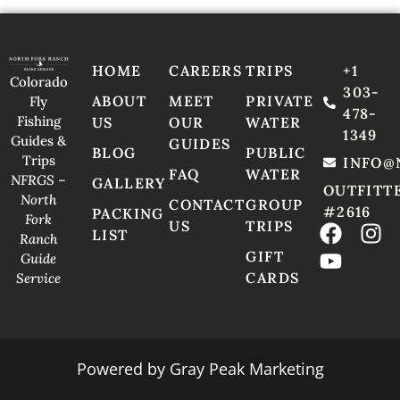
HOME
CAREERS
TRIPS
+1
Colorado
303-
ABOUT
MEET
PRIVATE
Fly
478-
Fishing
US
OUR
WATER
1349
Guides &
GUIDES
BLOG
PUBLIC
Trips
INFO@
FAQ
WATER
NFRGS –
GALLERY
OUTFITT
North
CONTACT
GROUP
#2616
PACKING
Fork
US
TRIPS
LIST
Ranch
GIFT
Guide
CARDS
Service
Powered by
Gray Peak Marketing