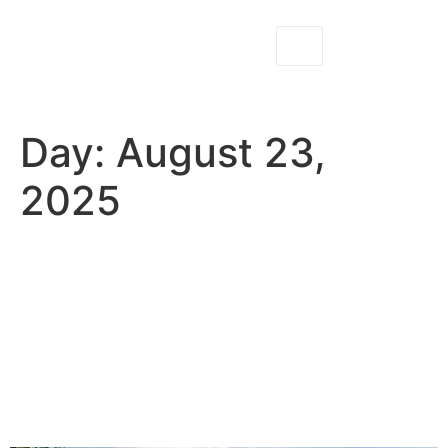
Day:
August 23,
2025
Why Fly Fishing at North
Fork Ranch Guide Service
Makes the Perfect Outdoor
Date or Anniversary
Adventure