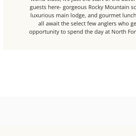
guests here- gorgeous Rocky Mountain sc
luxurious main lodge, and gourmet lunch
all await the select few anglers who ge
opportunity to spend the day at North Fo