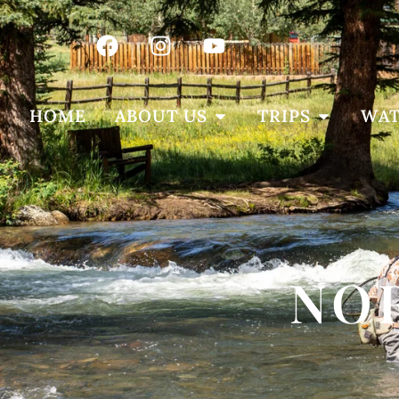
HOME
ABOUT US
TRIPS
WAT
NO