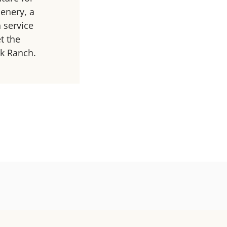
enery, a
 service
t the
rk Ranch.