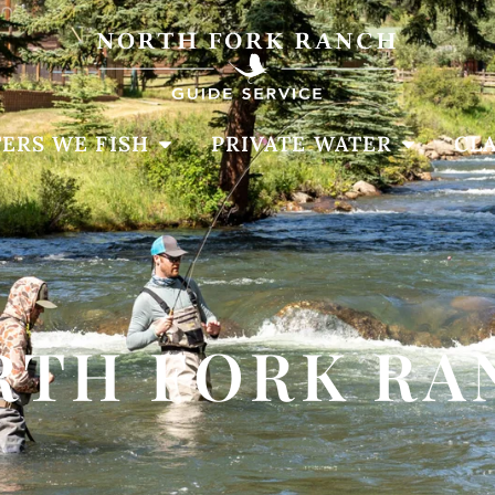
ERS WE FISH
PRIVATE WATER
CLA
RTH FORK RA