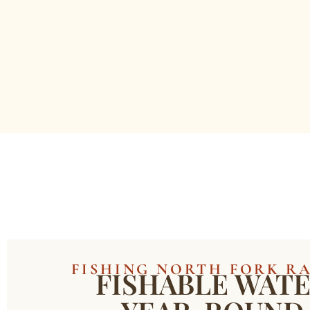
FISHING NORTH FORK R
FISHABLE WAT