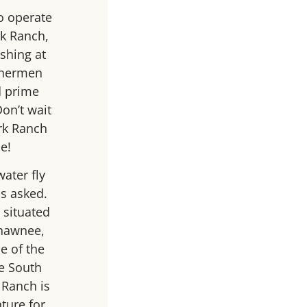
o operate
rk Ranch,
ishing at
ishermen
d prime
Don’t wait
ork Ranch
e!
water fly
s asked.
 situated
Shawnee,
e of the
he South
 Ranch is
nture for