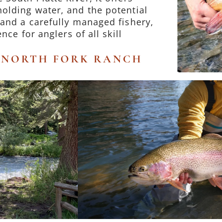
holding water, and the potential
s and a carefully managed fishery,
nce for anglers of all skill
T NORTH FORK RANCH