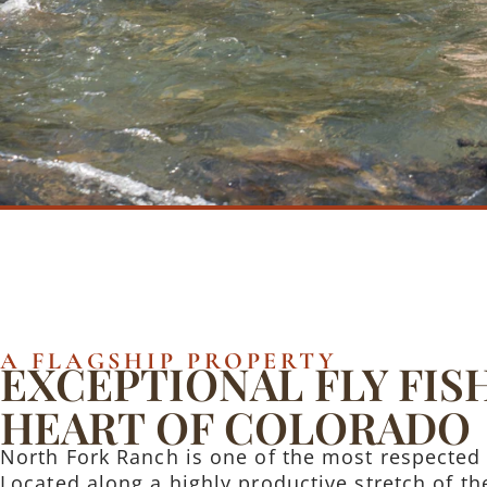
A FLAGSHIP PROPERTY
EXCEPTIONAL FLY FIS
HEART OF COLORADO
North Fork Ranch is one of the most respected 
Located along a highly productive stretch of the