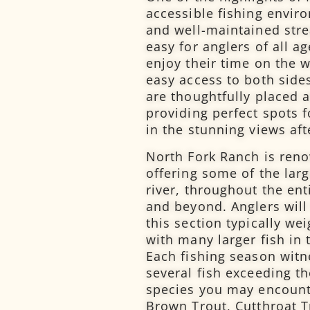
accessible fishing envi
and well-maintained str
easy for anglers of all a
enjoy their time on the w
easy access to both side
are thoughtfully placed a
providing perfect spots f
in the stunning views afte
North Fork Ranch is reno
offering some of the larg
river, throughout the ent
and beyond. Anglers will
this section typically w
with many larger fish in 
Each fishing season witn
several fish exceeding t
species you may encounte
Brown Trout, Cutthroat T