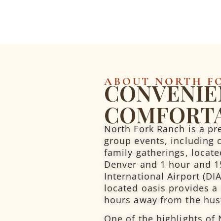
ABOUT NORTH F
CONVENIE
COMFORT
North Fork Ranch is a pr
group events, including 
family gatherings, locat
Denver and 1 hour and 1
International Airport (DI
located oasis provides a
hours away from the hustl
One of the highlights of 