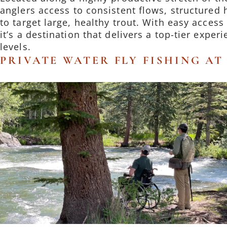
anglers access to consistent flows, structured 
to target large, healthy trout. With easy acces
it’s a destination that delivers a top-tier experie
levels.
PRIVATE WATER FLY FISHING A