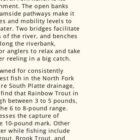
ronment. The open banks
eamside pathways make it
ges and mobility levels to
ater. Two bridges facilitate
s of the river, and benches
long the riverbank,
or anglers to relax and take
r reeling in a big catch.
wned for consistently
est fish in the North Fork
ire South Platte drainage,
 find that Rainbow Trout in
eigh between 3 to 5 pounds,
the 6 to 8-pound range.
esses the capture of
he 10-pound mark. Other
r while fishing include
rout, Brook Trout, and