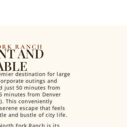
ORK RANCH
NT AND
ABLE
emier destination for large
corporate outings and
ed just 50 minutes from
5 minutes from Denver
A). This conveniently
 serene escape that feels
e and bustle of city life.
North Fork Ranch is its