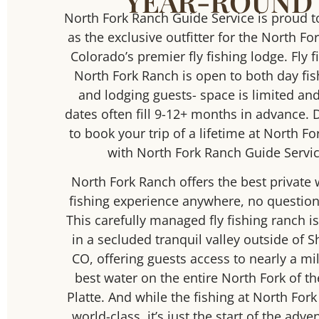
YEAR-ROUND
North Fork Ranch Guide Service is proud t
as the exclusive outfitter for the North Fo
Colorado’s premier fly fishing lodge. Fly f
North Fork Ranch is open to both day f
and lodging guests- space is limited an
dates often fill 9-12+ months in advance. 
to book your trip of a lifetime at North F
with North Fork Ranch Guide Servic
North Fork Ranch offers the best private 
fishing experience anywhere, no question
This carefully managed fly fishing ranch is
in a secluded tranquil valley outside of 
CO, offering guests access to nearly a mil
best water on the entire North Fork of t
Platte. And while the fishing at North Fork
world-class, it’s just the start of the adve