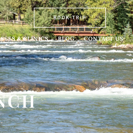
BOOK TRIP
SSES & CLINICS
BLOG
CONTACT US
NCH