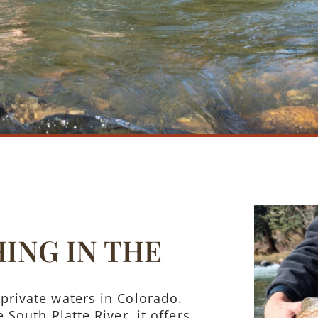
HING IN THE
private waters in Colorado.
 South Platte River, it offers