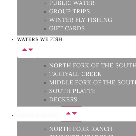
PUBLIC WATER
GROUP TRIPS
WINTER FLY FISHING
GIFT CARDS
WATERS WE FISH
NORTH FORK OF THE SOUTH
TARRYALL CREEK
MIDDLE FORK OF THE SOUT
SOUTH PLATTE
DECKERS
PRIVATE WATER
NORTH FORK RANCH