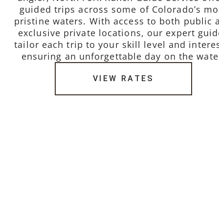
guided trips across some of Colorado’s mo
pristine waters. With access to both public 
exclusive private locations, our expert gui
tailor each trip to your skill level and intere
ensuring an unforgettable day on the wate
VIEW RATES