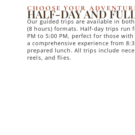
CHOOSE YOUR ADVENTUR
HALF-DAY AND FULL
Our guided trips are available in both
(8 hours) formats. Half-day trips run
PM to 5:00 PM, perfect for those with 
a comprehensive experience from 8:3
prepared lunch. All trips include nec
reels, and flies.