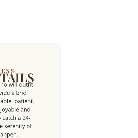
CESS
TAILS
ho will outfit
ide a brief
able, patient,
njoyable and
 catch a 24-
e serenity of
 happen.