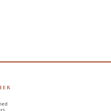
IER
oned
ers