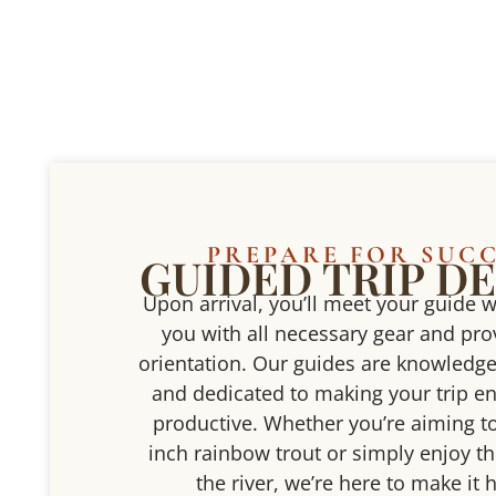
PREPARE FOR SUC
GUIDED TRIP DE
Upon arrival, you’ll meet your guide w
you with all necessary gear and prov
orientation. Our guides are knowledge
and dedicated to making your trip e
productive. Whether you’re aiming to
inch rainbow trout or simply enjoy th
the river, we’re here to make it