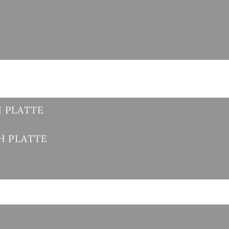
 PLATTE
H PLATTE