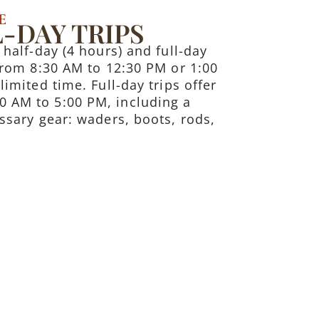
E
-DAY TRIPS
 half-day (4 hours) and full-day
 from 8:30 AM to 12:30 PM or 1:00
limited time. Full-day trips offer
0 AM to 5:00 PM, including a
essary gear: waders, boots, rods,