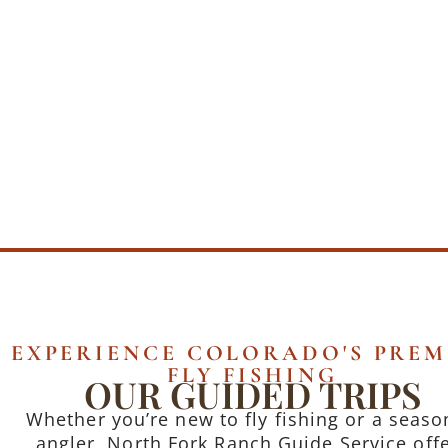
EXPERIENCE COLORADO'S PREM
FLY FISHING
OUR GUIDED TRIPS
Whether you’re new to fly fishing or a seas
angler, North Fork Ranch Guide Service off