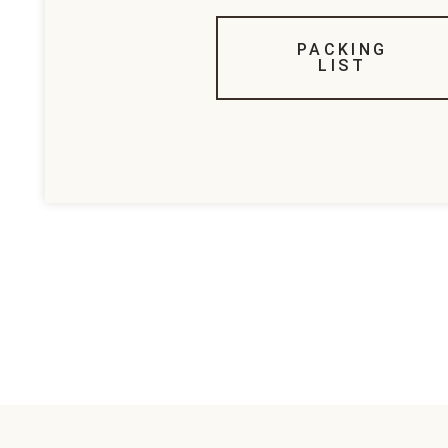
PACKING
LIST