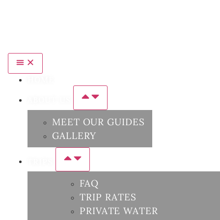
HOME
ABOUT US
MEET OUR GUIDES
GALLERY
TRIPS
FAQ
TRIP RATES
PRIVATE WATER