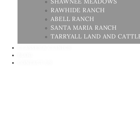
SHAWNEE MEADOWS
RAWHIDE RANCH
ABELL RANCH
SANTA MARIA RANCH
TARRYALL LAND AND CATTL
CLASSES & CLINICS
BLOG
CONTACT US
GU