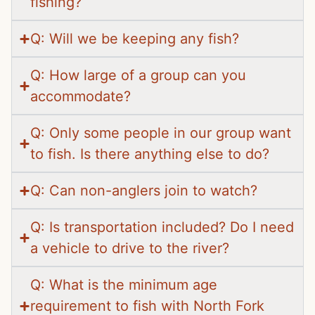
fishing?
Q: Will we be keeping any fish?
Q: How large of a group can you
accommodate?
Q: Only some people in our group want
to fish. Is there anything else to do?
Q: Can non-anglers join to watch?
Q: Is transportation included? Do I need
a vehicle to drive to the river?
Q: What is the minimum age
requirement to fish with North Fork