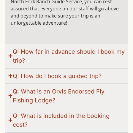
North Fork Ranch Guide Service, you can rest
assured that everyone on our staff will go above
and beyond to make sure your trip is an
unforgettable adventure!
Q: How far in advance should I book my
trip?
Q: How do I book a guided trip?
Q: What is an Orvis Endorsed Fly
Fishing Lodge?
Q: What is included in the booking
cost?