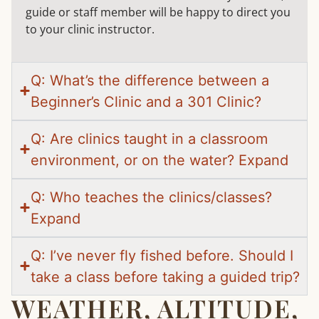
guide or staff member will be happy to direct you
to your clinic instructor.
Q: What’s the difference between a
Beginner’s Clinic and a 301 Clinic?
Q: Are clinics taught in a classroom
environment, or on the water? Expand
Q: Who teaches the clinics/classes?
Expand
Q: I’ve never fly fished before. Should I
take a class before taking a guided trip?
WEATHER, ALTITUDE,