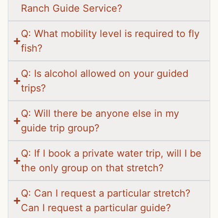
Ranch Guide Service?
Q: What mobility level is required to fly
fish?
Q: Is alcohol allowed on your guided
trips?
Q: Will there be anyone else in my
guide trip group?
Q: If I book a private water trip, will I be
the only group on that stretch?
Q: Can I request a particular stretch?
Can I request a particular guide?