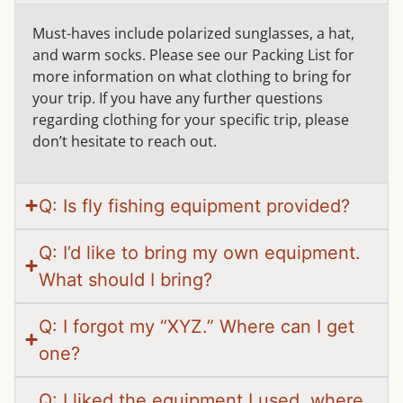
Must-haves include polarized sunglasses, a hat,
and warm socks. Please see our Packing List for
more information on what clothing to bring for
your trip. If you have any further questions
regarding clothing for your specific trip, please
don’t hesitate to reach out.
Q: Is fly fishing equipment provided?
Q: I’d like to bring my own equipment.
What should I bring?
Q: I forgot my “XYZ.” Where can I get
one?
Q: I liked the equipment I used, where