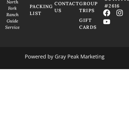
North
CONTACT
GROUP
#2616
PACKING
Fork
US
TRIPS
LIST
Ranch
GIFT
Guide
CARDS
Service
Powered by
Gray Peak Marketing