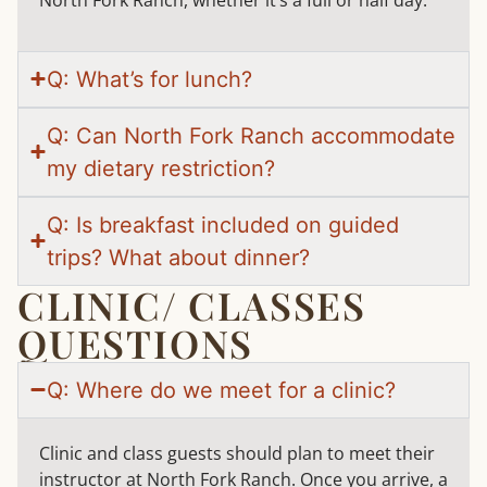
North Fork Ranch, whether it’s a full or half day.
Q: What’s for lunch?
Q: Can North Fork Ranch accommodate
my dietary restriction?
Q: Is breakfast included on guided
trips? What about dinner?
CLINIC/ CLASSES
QUESTIONS
Q: Where do we meet for a clinic?
Clinic and class guests should plan to meet their
instructor at North Fork Ranch. Once you arrive, a