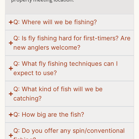
Q: Where will we be fishing?
Q: Is fly fishing hard for first-timers? Are
new anglers welcome?
Q: What fly fishing techniques can I
expect to use?
Q: What kind of fish will we be
catching?
Q: How big are the fish?
Q: Do you offer any spin/conventional