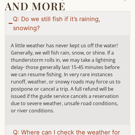
AND MORE
Q: Do we still fish if it’s raining,
snowing?
A little weather has never kept us off the water!
Generally, we will fish rain, snow, or shine. If a
thunderstorm rolls in, we may take a lightning
delay- those generally last 15-45 minutes before
we can resume fishing. In very rare instances
runoff, weather, or snowy roads may force us to
postpone or cancel a trip. A full refund will be
issued if the guide service cancels a reservation
due to severe weather, unsafe road conditions,
or river conditions.
Q: Where can I check the weather for