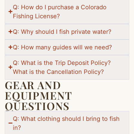
Q: How do I purchase a Colorado
Fishing License?
Q: Why should I fish private water?
Q: How many guides will we need?
Q: What is the Trip Deposit Policy?
What is the Cancellation Policy?
GEAR AND
EQUIPMENT
QUESTIONS
Q: What clothing should I bring to fish
in?