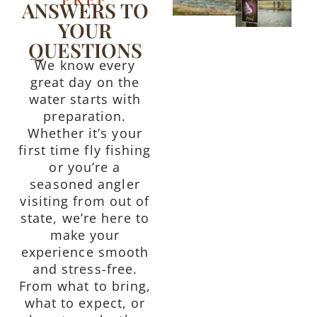
ANSWERS TO
YOUR
QUESTIONS
We know every
great day on the
water starts with
preparation.
Whether it’s your
first time fly fishing
or you’re a
seasoned angler
visiting from out of
state, we’re here to
make your
experience smooth
and stress-free.
From what to bring,
what to expect, or