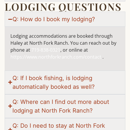
LODGING QUESTIONS
Q: How do I book my lodging?
Lodging accommodations are booked through
Haley at North Fork Ranch. You can reach out by
phone at
719-838-0321
, or online at
https://www.northforkranch.com/contact
.
Q: If I book fishing, is lodging
automatically booked as well?
Q: Where can I find out more about
lodging at North Fork Ranch?
Q: Do I need to stay at North Fork