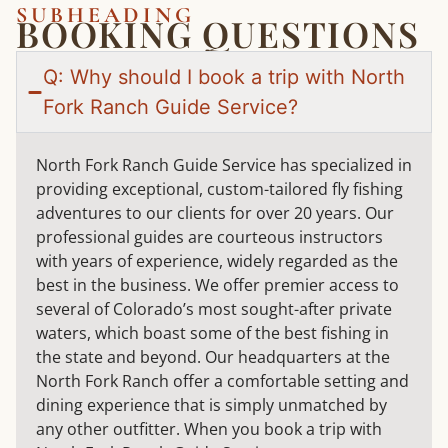
SUBHEADING
BOOKING QUESTIONS
Q: Why should I book a trip with North
Fork Ranch Guide Service?
North Fork Ranch Guide Service has specialized in
providing exceptional, custom-tailored fly fishing
adventures to our clients for over 20 years. Our
professional guides are courteous instructors
with years of experience, widely regarded as the
best in the business. We offer premier access to
several of Colorado’s most sought-after private
waters, which boast some of the best fishing in
the state and beyond. Our headquarters at the
North Fork Ranch offer a comfortable setting and
dining experience that is simply unmatched by
any other outfitter. When you book a trip with