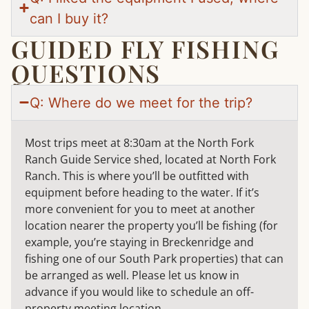
can I buy it?
GUIDED FLY FISHING
QUESTIONS
Q: Where do we meet for the trip?
Most trips meet at 8:30am at the North Fork
Ranch Guide Service shed, located at North Fork
Ranch. This is where you’ll be outfitted with
equipment before heading to the water. If it’s
more convenient for you to meet at another
location nearer the property you’ll be fishing (for
example, you’re staying in Breckenridge and
fishing one of our South Park properties) that can
be arranged as well. Please let us know in
advance if you would like to schedule an off-
property meeting location.