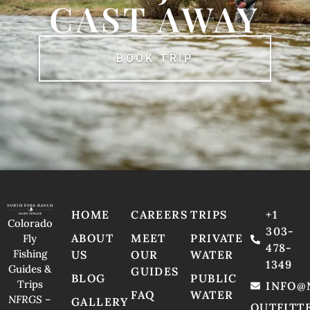
CAST AWAY
BOOK TRIP
HOME
CAREERS
TRIPS
+1
Colorado
303-
ABOUT
MEET
PRIVATE
Fly
478-
Fishing
US
OUR
WATER
1349
Guides &
GUIDES
BLOG
PUBLIC
Trips
INFO@
FAQ
WATER
NFRGS –
GALLERY
OUTFITT