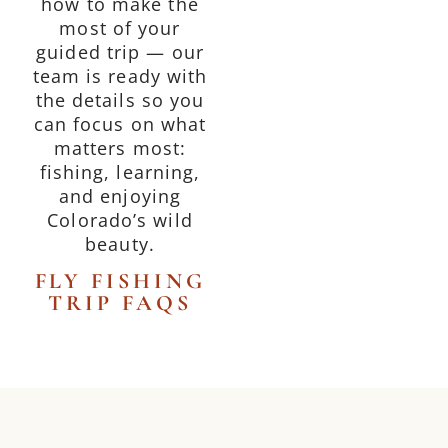
how to make the
most of your
guided trip — our
team is ready with
the details so you
can focus on what
matters most:
fishing, learning,
and enjoying
Colorado’s wild
beauty.
FLY FISHING
TRIP FAQS