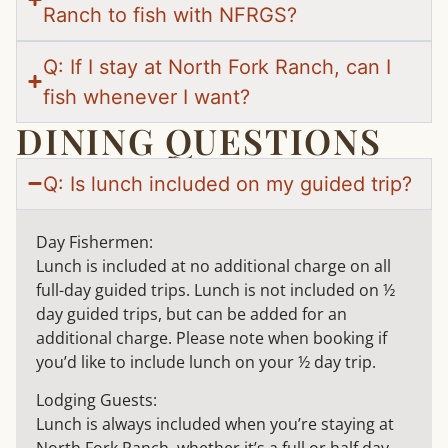
Ranch to fish with NFRGS?
Q: If I stay at North Fork Ranch, can I
fish whenever I want?
DINING QUESTIONS
Q: Is lunch included on my guided trip?
Day Fishermen:
Lunch is included at no additional charge on all
full-day guided trips. Lunch is not included on ½
day guided trips, but can be added for an
additional charge. Please note when booking if
you’d like to include lunch on your ½ day trip.
Lodging Guests:
Lunch is always included when you’re staying at