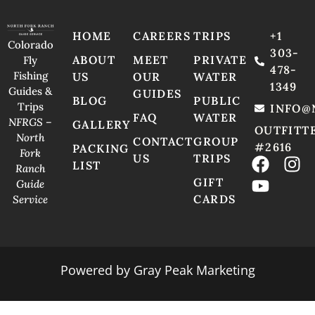
HOME
CAREERS
TRIPS
+1
Colorado
303-
ABOUT
MEET
PRIVATE
Fly
478-
Fishing
US
OUR
WATER
1349
Guides &
GUIDES
BLOG
PUBLIC
Trips
INFO@
FAQ
WATER
NFRGS –
GALLERY
OUTFITT
North
CONTACT
GROUP
#2616
PACKING
Fork
US
TRIPS
LIST
Ranch
GIFT
Guide
CARDS
Service
Powered by
Gray Peak Marketing