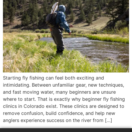
Starting fly fishing can feel both exciting and
intimidating. Between unfamiliar gear, new techniques,
and fast moving water, many beginners are unsure
where to start. That is exactly why beginner fly fishing
clinics in Colorado exist. These clinics are designed to
remove confusion, build confidence, and help new
anglers experience success on the river from […]