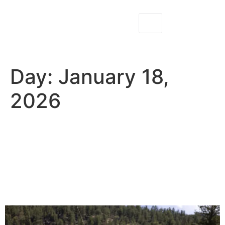
Day:
January 18,
2026
Beginner Fly Fishing Clinics
in Colorado: What to Expect
on the River With North
Fork Ranch Guides