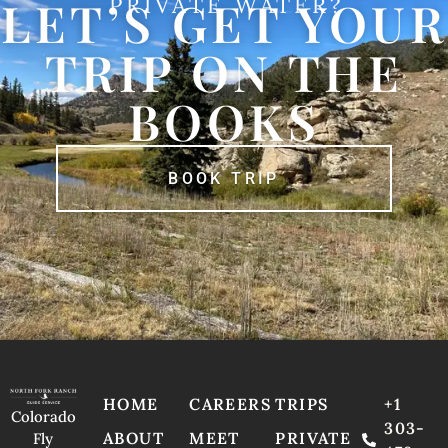
LET’S GET YOUR
PRIVATE WATER?
TRIP ON THE
BOOKS
BOOK TRIP
HOME
CAREERS
TRIPS
+1
Colorado
303-
ABOUT
MEET
PRIVATE
Fly