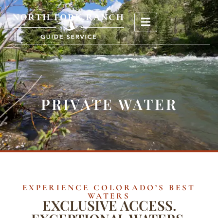
PRIVATE WATER
EXPERIENCE COLORADO’S BEST
WATERS
EXCLUSIVE ACCESS.