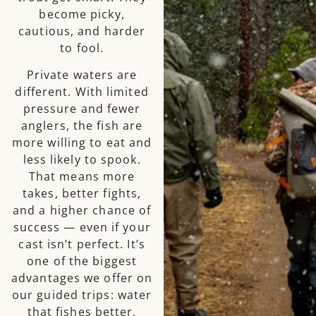
become picky,
cautious, and harder
to fool.
Private waters are
different. With limited
pressure and fewer
anglers, the fish are
more willing to eat and
less likely to spook.
That means more
takes, better fights,
and a higher chance of
success — even if your
cast isn’t perfect. It’s
one of the biggest
advantages we offer on
our guided trips: water
that fishes better,