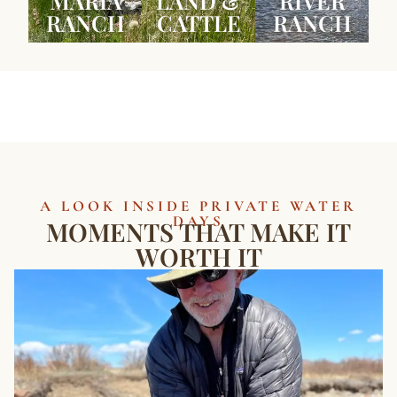
MARIA
LAND &
RIVER
RANCH
CATTLE
RANCH
A LOOK INSIDE PRIVATE WATER
DAYS
MOMENTS THAT MAKE IT
WORTH IT