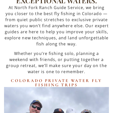
EXCEPTIONAL WATERS.
At North Fork Ranch Guide Service, we bring
you closer to the best fly fishing in Colorado —
from quiet public stretches to exclusive private
waters you won’t find anywhere else. Our expert
guides are here to help you improve your skills,
explore new techniques, and land unforgettable
fish along the way.
Whether you’re fishing solo, planning a
weekend with friends, or putting together a
group retreat, we’ll make sure your day on the
water is one to remember.
COLORADO PRIVATE WATER FLY
FISHING TRIPS