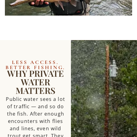
LESS ACCESS.
BETTER FISHING.
WHY PRIVATE
WATER
MATTERS
Public water sees a lot
of traffic — and so do
the fish. After enough
encounters with flies
and lines, even wild
trout get smart. They