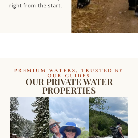
right from the start.
PREMIUM WATERS, TRUSTED BY
OUR GUIDES
OUR PRIVATE WATER
PROPERTIES