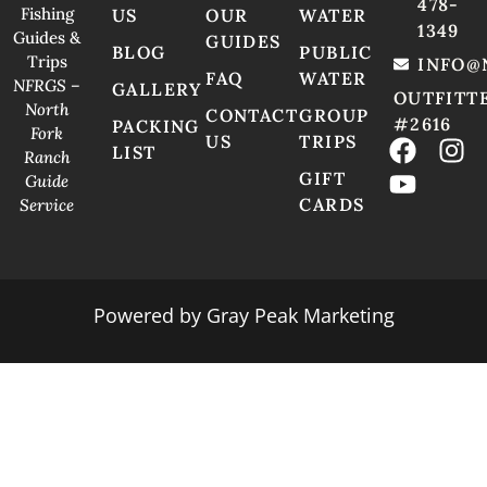
478-
Fishing
US
OUR
WATER
1349
Guides &
GUIDES
BLOG
PUBLIC
Trips
INFO@
FAQ
WATER
NFRGS –
GALLERY
OUTFITT
North
CONTACT
GROUP
#2616
PACKING
Fork
US
TRIPS
LIST
Ranch
GIFT
Guide
CARDS
Service
Powered by
Gray Peak Marketing