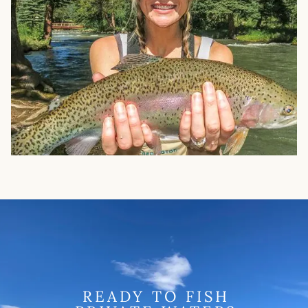
READY TO FISH