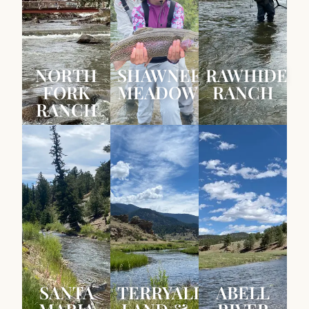
NORTH
SHAWNEE
RAWHIDE
FORK
MEADOWS
RANCH
RANCH
SANTA
TERRYALL
ABELL