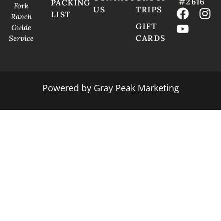
#2616
PACKING
Fork
US
TRIPS
LIST
Ranch
GIFT
Guide
CARDS
Service
Powered by
Gray Peak Marketing