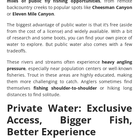
miles of public fly fishing opportunities
, from remote
backcountry creeks to popular spots like
Cheesman Canyon
or
Eleven Mile Canyon
.
The biggest advantage of public water is that it’s free (aside
from the cost of a license) and widely available. With a bit
of research and some boots, you can find your own piece of
water to explore. But public water also comes with a few
tradeoffs.
These rivers and streams often experience
heavy angling
pressure
, especially near population centers or well-known
fisheries. Trout in these areas are highly educated, making
them more challenging to catch. Anglers sometimes find
themselves
fishing shoulder-to-shoulder
or hiking long
distances to find solitude.
Private Water: Exclusive
Access, Bigger Fish,
Better Experience