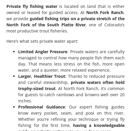
Private fly fishing water
is located on land that is either
owned or leased for guided access. At
North Fork Ranch
,
we provide
guided fishing trips on a private stretch of the
North Fork of the South Platte River
, one of Colorado’s
most productive trout fisheries.
Here’s what sets private water apart:
Limited Angler Pressure
: Private waters are carefully
managed to control how many people fish them each
day. That means less stress on the fish, more open
water, and a quieter, more relaxed experience.
Larger, Healthier Trout
: Thanks to reduced pressure
and careful stewardship,
private waters often hold
trophy-sized trout
. At North Fork Ranch, it’s common
for guests to catch rainbows and browns well over 20
inches.
Professional Guidance
: Our expert fishing guides
know every pocket, seam, and pool on this river.
Whether you’re refining your technique or trying fly
fishing for the first time,
having a knowledgeable