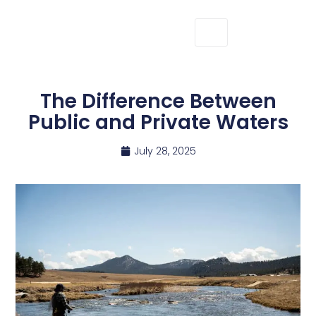
The Difference Between
Public and Private Waters
July 28, 2025