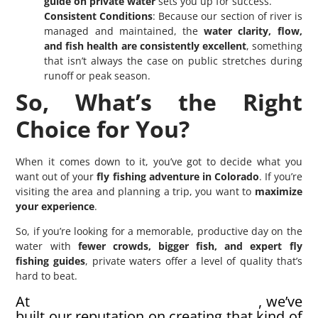
guide on private water
sets you up for success.
Consistent Conditions
: Because our section of river is
managed and maintained, the
water clarity, flow,
and fish health are consistently excellent
, something
that isn’t always the case on public stretches during
runoff or peak season.
So, What’s the Right
Choice for You?
When it comes down to it, you’ve got to decide what you
want out of your
fly fishing adventure in Colorado
. If you’re
visiting the area and planning a trip, you want to
maximize
your experience
.
So, if you’re looking for a memorable, productive day on the
water with
fewer crowds, bigger fish, and expert fly
fishing guides
, private waters offer a level of quality that’s
hard to beat.
At
North Fork Ranch Guide Service
, we’ve
built our reputation on creating that kind of