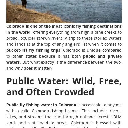
Colorado is one of the most iconic fly fishing destinations
in the world
, offering everything from high alpine creeks to
broad, boulder-strewn rivers. A trip to these storied waters
and lands is at the top of any angler’s list when it comes to
bucket-list fly fishing trips
. Colorado is unique compared
to other states because it has both
public and private
waters
. But what exactly is the difference between the two,
and why does it matter?
Public Water: Wild, Free,
and Often Crowded
Public fly fishing water in Colorado
is accessible to anyone
with a valid Colorado fishing license. This includes rivers,
lakes, and streams that run through national forests, BLM
land, and state wildlife areas. Colorado is blessed with