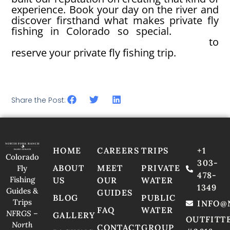
experience. Book your day on the river and
discover firsthand what makes private fly
fishing in Colorado so special.
Contact
North Fork Ranch Guide Service today
to
reserve your private fly fishing trip.
Share the Post:
HOME
CAREERS
TRIPS
+1
Colorado
303-
ABOUT
MEET
PRIVATE
Fly
478-
Fishing
US
OUR
WATER
1349
Guides &
GUIDES
BLOG
PUBLIC
Trips
INFO@
FAQ
WATER
NFRGS –
GALLERY
OUTFITT
North
CONTACT
GROUP