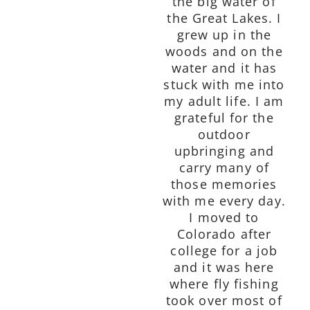
the big water of
the Great Lakes. I
grew up in the
woods and on the
water and it has
stuck with me into
my adult life. I am
grateful for the
outdoor
upbringing and
carry many of
those memories
with me every day.
I moved to
Colorado after
college for a job
and it was here
where fly fishing
took over most of