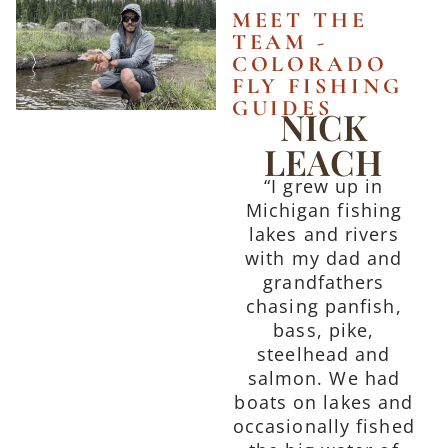
MEET THE
TEAM -
COLORADO
FLY FISHING
GUIDES
NICK
LEACH
“I grew up in
Michigan fishing
lakes and rivers
with my dad and
grandfathers
chasing panfish,
bass, pike,
steelhead and
salmon. We had
boats on lakes and
occasionally fished