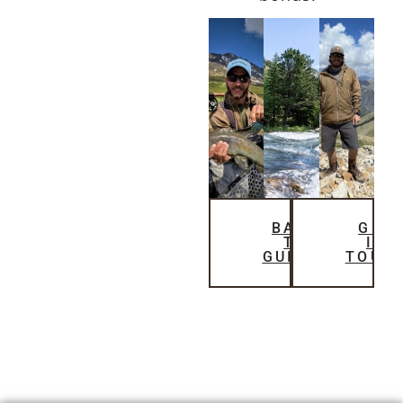
BACK
GET
TO
IN
GUIDES
TOUC