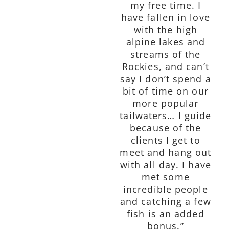
my free time. I
have fallen in love
with the high
alpine lakes and
streams of the
Rockies, and can’t
say I don’t spend a
bit of time on our
more popular
tailwaters… I guide
because of the
clients I get to
meet and hang out
with all day. I have
met some
incredible people
and catching a few
fish is an added
bonus.”