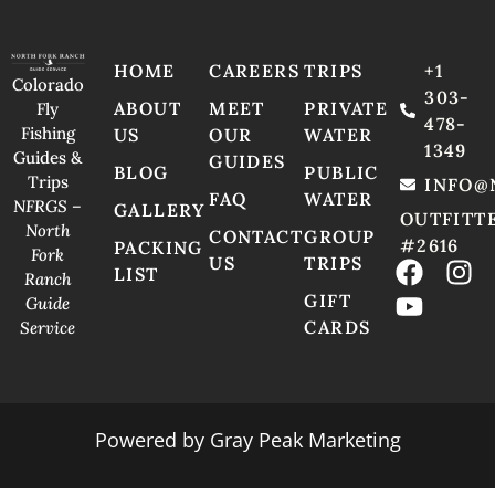
HOME
CAREERS
TRIPS
+1
Colorado
303-
ABOUT
MEET
PRIVATE
Fly
478-
Fishing
US
OUR
WATER
1349
Guides &
GUIDES
BLOG
PUBLIC
Trips
INFO@
FAQ
WATER
NFRGS –
GALLERY
OUTFITT
North
CONTACT
GROUP
#2616
PACKING
Fork
US
TRIPS
LIST
Ranch
GIFT
Guide
CARDS
Service
Powered by
Gray Peak Marketing