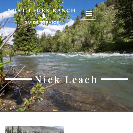
Nick Leach
Nick Leach