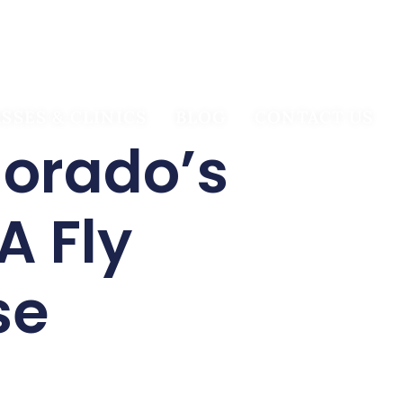
BOOK TRIP
SSES & CLINICS
BLOG
CONTACT US
lorado’s
A Fly
se