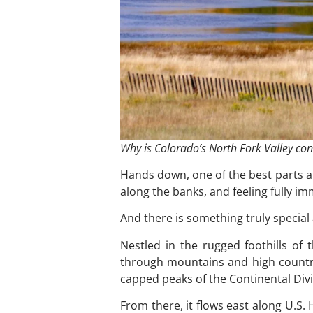
Why is Colorado’s North Fork Valley cons
Hands down, one of the best parts ab
along the banks, and feeling fully i
And there is something truly special
Nestled in the rugged foothills o
through mountains and high country
capped peaks of the Continental Di
From there, it flows east along U.S