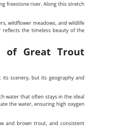
g freestone river. Along this stretch
ers, wildflower meadows, and wildlife
r reflects the timeless beauty of the
 of Great Trout
t its scenery, but its geography and
h water that often stays in the ideal
rate the water, ensuring high oxygen
bow and brown trout, and consistent