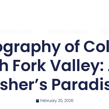
ERS WE FISH
PRIVATE WATER
CLA
graphy of Co
h Fork Valley: 
isher’s Paradi
February 20, 2026