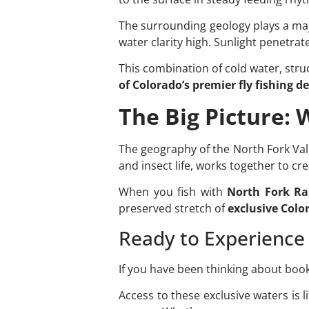
The surrounding geology plays a majo
water clarity high. Sunlight penetra
This combination of cold water, stru
of Colorado’s premier fly fishing d
The Big Picture:
The geography of the North Fork Valle
and insect life, works together to cr
When you fish with
North Fork Ra
preserved stretch of
exclusive Color
Ready to Experience 
If you have been thinking about boo
Access to these exclusive waters is l