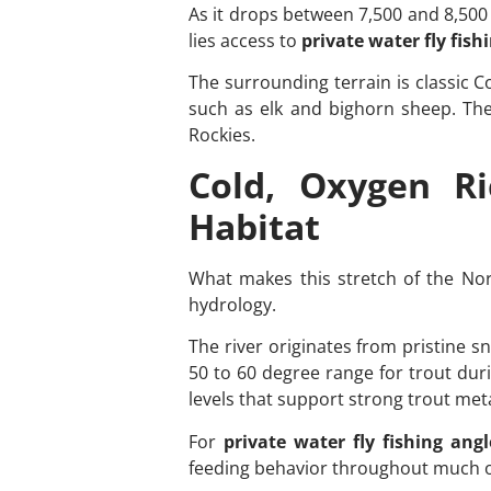
As it drops between 7,500 and 8,500 
lies access to
private water fly fish
The surrounding terrain is classic C
such as elk and bighorn sheep. The a
Rockies.
Cold, Oxygen R
Habitat
What makes this stretch of the Nor
hydrology.
The river originates from pristine s
50 to 60 degree range for trout dur
levels that support strong trout met
For
private water fly fishing angl
feeding behavior throughout much o