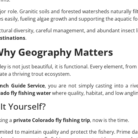
r role. Granitic soils and forested watersheds naturally fi
tes easily, fueling algae growth and supporting the aquatic 
ctural diversity, careful management, and abundant insect 
estinations
.
 Why Geography Matters
y is not just beautiful, it is functional. Every element, fr
eate a thriving trout ecosystem.
nch Guide Service
, you are not simply casting into a riv
ado fly fishing water
where quality, habitat, and low anglin
It Yourself?
king a
private Colorado fly fishing trip
, now is the time.
imited to maintain quality and protect the fishery. Prime date