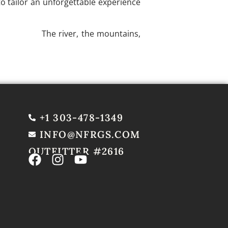
o tailor an unforgettable experience
your trip.
The river, the mountains,
+1 303-478-1349
INFO@NFRGS.COM
OUTFITTER #2616