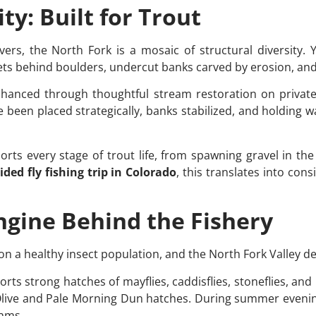
ty: Built for Trout
rs, the North Fork is a mosaic of structural diversity. Yo
ets behind boulders, undercut banks carved by erosion, and
nhanced through thoughtful stream restoration on priva
e been placed strategically, banks stabilized, and holding 
ports every stage of trout life, from spawning gravel in the
ided fly fishing trip in Colorado
, this translates into con
Engine Behind the Fishery
 on a healthy insect population, and the North Fork Valley de
rts strong hatches of mayflies, caddisflies, stoneflies, an
live and Pale Morning Dun hatches. During summer evenings
thms.