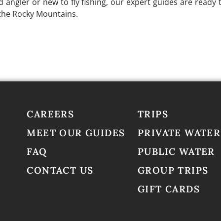
angler or new to fly fishing, our expert guides are ready t
 the Rocky Mountains.
ch Guide Service
to secure your dates and start planning 
CAREERS
TRIPS
MEET OUR GUIDES
PRIVATE WATER
FAQ
PUBLIC WATER
CONTACT US
GROUP TRIPS
GIFT CARDS