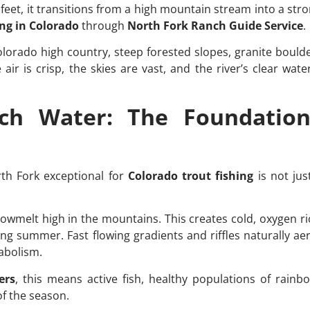
feet, it transitions from a high mountain stream into a stron
ing in Colorado
through
North Fork Ranch Guide Service
.
olorado high country, steep forested slopes, granite bould
ir is crisp, the skies are vast, and the river’s clear wate
ich Water: The Foundation
th Fork exceptional for
Colorado trout fishing
is not jus
nowmelt high in the mountains. This creates cold, oxygen ric
ing summer. Fast flowing gradients and riffles naturally ae
abolism.
ers
, this means active fish, healthy populations of rain
f the season.