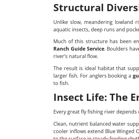
Structural Diversi
Unlike slow, meandering lowland rive
aquatic insects, deep runs and pock
Much of this structure has been e
Ranch Guide Service
. Boulders hav
river’s natural flow.
The result is ideal habitat that sup
larger fish. For anglers booking a
gu
to fish.
Insect Life: The 
Every great fly fishing river depends
Clean, nutrient balanced water suppo
cooler inflows extend Blue Winged O
to the surface in steady feeding rhy