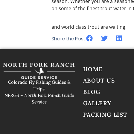
season. Whether you are a seasoned 
on some of the finest trout water in
Reach out today to
North Fork Ran
and world class trout are waiting.
Share the Post:
HOME
ABOUT US
Colorado Fly Fishing Guides &
Trips
BLOG
NFRGS – North Fork Ranch Guide
Service
GALLERY
PACKING LIST