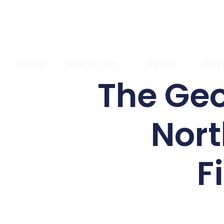
HOME
ABOUT US
TRIPS
WAT
The Geo
Nort
F