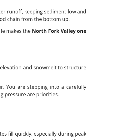
lter runoff, keeping sediment low and
food chain from the bottom up.
life makes the
North Fork Valley one
om elevation and snowmelt to structure
er. You are stepping into a carefully
g pressure are priorities.
s fill quickly, especially during peak