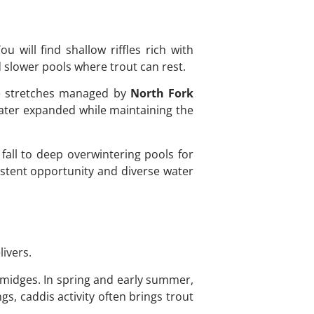
u will find shallow riffles rich with
 slower pools where trout can rest.
te stretches managed by
North Fork
water expanded while maintaining the
 fall to deep overwintering pools for
sistent opportunity and diverse water
livers.
d midges. In spring and early summer,
, caddis activity often brings trout