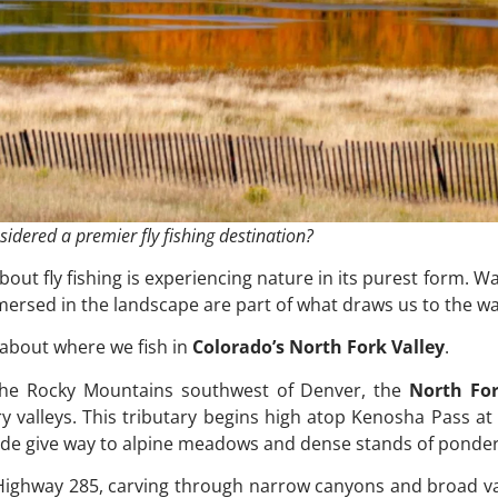
idered a premier fly fishing destination?
out fly fishing is experiencing nature in its purest form. W
mmersed in the landscape are part of what draws us to the wa
 about where we fish in
Colorado’s North Fork Valley
.
f the Rocky Mountains southwest of Denver, the
North For
 valleys. This tributary begins high atop Kenosha Pass at
vide give way to alpine meadows and dense stands of ponde
. Highway 285, carving through narrow canyons and broad val