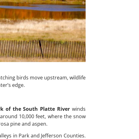
atching birds move upstream, wildlife
ter’s edge.
k of the South Platte River
winds
 around 10,000 feet, where the snow
rosa pine and aspen.
leys in Park and Jefferson Counties.