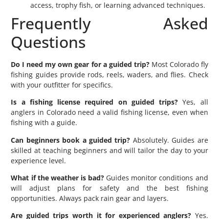
access, trophy fish, or learning advanced techniques.
Frequently Asked
Questions
Do I need my own gear for a guided trip?
Most Colorado fly
fishing guides provide rods, reels, waders, and flies. Check
with your outfitter for specifics.
Is a fishing license required on guided trips?
Yes, all
anglers in Colorado need a valid fishing license, even when
fishing with a guide.
Can beginners book a guided trip?
Absolutely. Guides are
skilled at teaching beginners and will tailor the day to your
experience level.
What if the weather is bad?
Guides monitor conditions and
will adjust plans for safety and the best fishing
opportunities. Always pack rain gear and layers.
Are guided trips worth it for experienced anglers?
Yes.