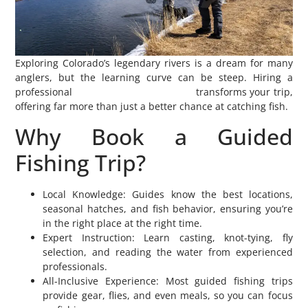
Exploring Colorado’s legendary rivers is a dream for many
anglers, but the learning curve can be steep. Hiring a
professional
Colorado fly fishing guide
transforms your trip,
offering far more than just a better chance at catching fish.
Why Book a Guided
Fishing Trip?
Local Knowledge: Guides know the best locations,
seasonal hatches, and fish behavior, ensuring you’re
in the right place at the right time.
Expert Instruction: Learn casting, knot-tying, fly
selection, and reading the water from experienced
professionals.
All-Inclusive Experience: Most guided fishing trips
provide gear, flies, and even meals, so you can focus