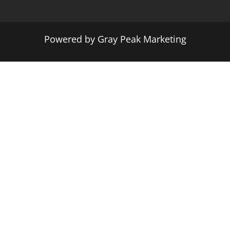
Powered by
Gray Peak Marketing