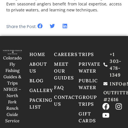
Even seasoned anglers benefit from local expertise, access
to private waters, and learning new techniques.
Share the Post:
HOME
CAREERS
TRIPS
+1
Colorado
303-
ABOUT
MEET
PRIVATE
Fly
478-
Fishing
US
OUR
WATER
1349
Guides &
GUIDES
BLOG
PUBLIC
Trips
INFO@
FAQ
WATER
NFRGS –
GALLERY
OUTFITT
North
CONTACT
GROUP
#2616
PACKING
Fork
US
TRIPS
LIST
Ranch
GIFT
Guide
CARDS
Service