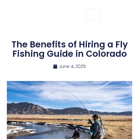
The Benefits of Hiring a Fly
Fishing Guide in Colorado
June 4, 2025