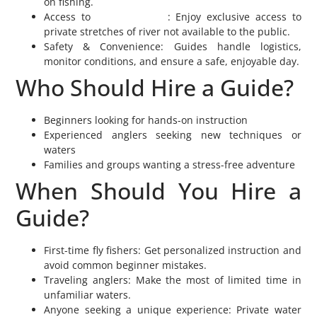
on fishing.
Access to
Private Waters
: Enjoy exclusive access to
private stretches of river not available to the public.
Safety & Convenience: Guides handle logistics,
monitor conditions, and ensure a safe, enjoyable day.
Who Should Hire a Guide?
Beginners looking for hands-on instruction
Experienced anglers seeking new techniques or
waters
Families and groups wanting a stress-free adventure
When Should You Hire a
Guide?
First-time fly fishers: Get personalized instruction and
avoid common beginner mistakes.
Traveling anglers: Make the most of limited time in
unfamiliar waters.
Anyone seeking a unique experience: Private water