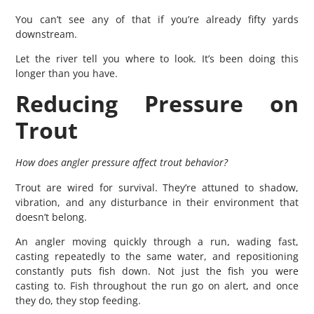
You can’t see any of that if you’re already fifty yards
downstream.
Let the river tell you where to look. It’s been doing this
longer than you have.
Reducing Pressure on
Trout
How does angler pressure affect trout behavior?
Trout are wired for survival. They’re attuned to shadow,
vibration, and any disturbance in their environment that
doesn’t belong.
An angler moving quickly through a run, wading fast,
casting repeatedly to the same water, and repositioning
constantly puts fish down. Not just the fish you were
casting to. Fish throughout the run go on alert, and once
they do, they stop feeding.