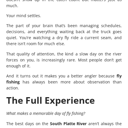
much.
Your mind settles.
The part of your brain that’s been managing schedules,
decisions, and everything waiting back at the truck goes
quiet. You’re watching a dry fly ride a current seam, and
there isn’t room for much else.
That quality of attention, the kind a slow day on the river
forces on you, is increasingly rare. Most people don’t get
enough of it.
And it turns out it makes you a better angler because
fly
fishing
has always been more about observation than
action.
The Full Experience
What makes a memorable day of fly fishing?
The best days on the
South Platte River
aren’t always the