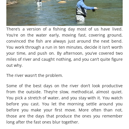
There’s a version of a fishing day most of us have lived.
You’re on the water early, moving fast, covering ground,
convinced the fish are always just around the next bend.
You work through a run in ten minutes, decide it isn’t worth
your time, and push on. By afternoon, you’ve covered two
miles of river and caught nothing, and you can’t quite figure
out why.
The river wasn’t the problem.
Some of the best days on the river don’t look productive
from the outside. They’re slow, methodical, almost quiet.
You pick a stretch of water, and you stay with it. You watch
before you cast. You let the morning settle around you
before you make your first move. More often than not,
those are the days that produce the ones you remember
long after the fast ones blur together.