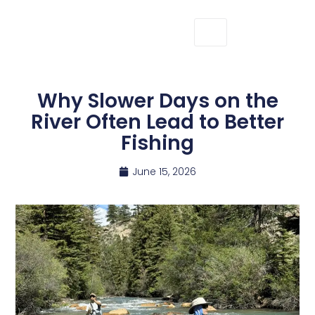
Why Slower Days on the
River Often Lead to Better
Fishing
June 15, 2026