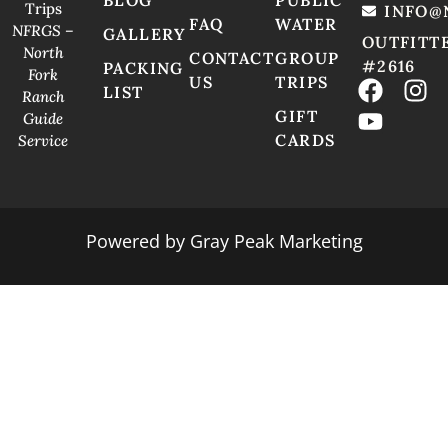
Trips
INFO@
FAQ
WATER
NFRGS –
GALLERY
OUTFITT
North
CONTACT
GROUP
#2616
PACKING
Fork
US
TRIPS
LIST
Ranch
GIFT
Guide
CARDS
Service
Powered by
Gray Peak Marketing