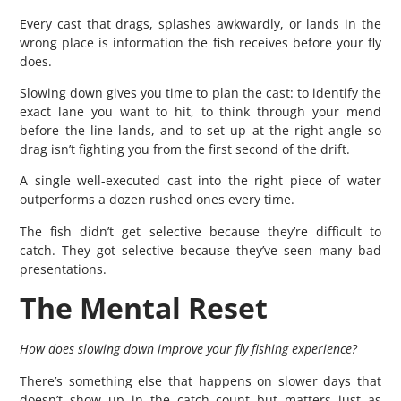
Every cast that drags, splashes awkwardly, or lands in the
wrong place is information the fish receives before your fly
does.
Slowing down gives you time to plan the cast: to identify the
exact lane you want to hit, to think through your mend
before the line lands, and to set up at the right angle so
drag isn’t fighting you from the first second of the drift.
A single well-executed cast into the right piece of water
outperforms a dozen rushed ones every time.
The fish didn’t get selective because they’re difficult to
catch. They got selective because they’ve seen many bad
presentations.
The Mental Reset
How does slowing down improve your fly fishing experience?
There’s something else that happens on slower days that
doesn’t show up in the catch count but matters just as