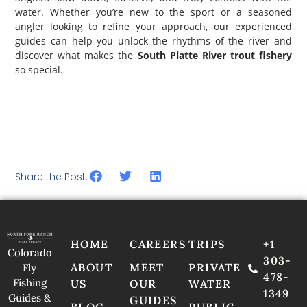
water. Whether you’re new to the sport or a seasoned
angler looking to refine your approach, our experienced
guides can help you unlock the rhythms of the river and
discover what makes the
South Platte River trout fishery
so special.
Ready to experience world-class Colorado fly fishing on
private water? Contact North Fork Ranch Guide Service
today and book your guided fly fishing trip. The river is
waiting.
Share the Post:
HOME
CAREERS
TRIPS
+1
Colorado
303-
ABOUT
MEET
PRIVATE
Fly
478-
Fishing
US
OUR
WATER
1349
Guides &
GUIDES
BLOG
PUBLIC