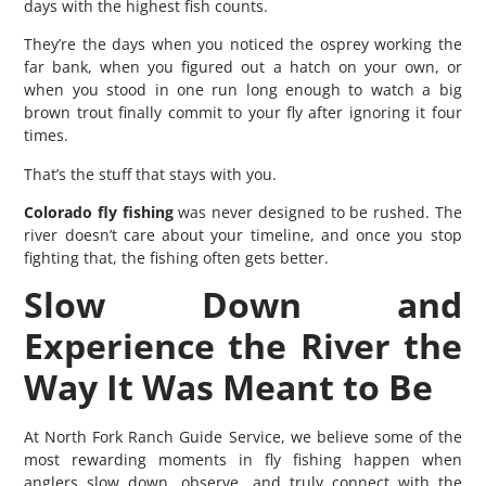
days with the highest fish counts.
They’re the days when you noticed the osprey working the
far bank, when you figured out a hatch on your own, or
when you stood in one run long enough to watch a big
brown trout finally commit to your fly after ignoring it four
times.
That’s the stuff that stays with you.
Colorado fly fishing
was never designed to be rushed. The
river doesn’t care about your timeline, and once you stop
fighting that, the fishing often gets better.
Slow Down and
Experience the River the
Way It Was Meant to Be
At North Fork Ranch Guide Service, we believe some of the
most rewarding moments in fly fishing happen when
anglers slow down, observe, and truly connect with the