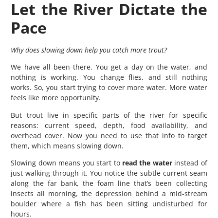
Let the River Dictate the
Pace
Why does slowing down help you catch more trout?
We have all been there. You get a day on the water, and
nothing is working. You change flies, and still nothing
works. So, you start trying to cover more water. More water
feels like more opportunity.
But trout live in specific parts of the river for specific
reasons: current speed, depth, food availability, and
overhead cover. Now you need to use that info to target
them, which means slowing down.
Slowing down means you start to
read the water
instead of
just walking through it. You notice the subtle current seam
along the far bank, the foam line that’s been collecting
insects all morning, the depression behind a mid-stream
boulder where a fish has been sitting undisturbed for
hours.