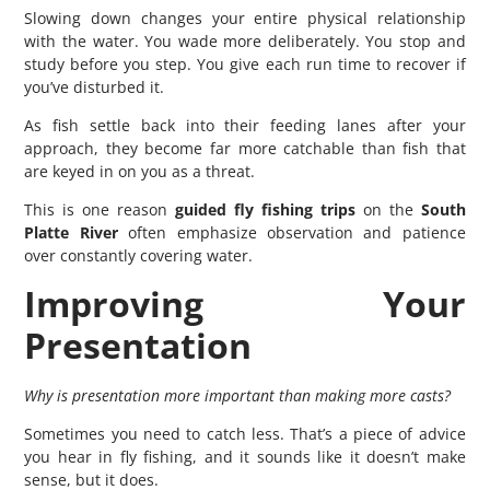
Slowing down changes your entire physical relationship
with the water. You wade more deliberately. You stop and
study before you step. You give each run time to recover if
you’ve disturbed it.
As fish settle back into their feeding lanes after your
approach, they become far more catchable than fish that
are keyed in on you as a threat.
This is one reason
guided fly fishing trips
on the
South
Platte River
often emphasize observation and patience
over constantly covering water.
Improving Your
Presentation
Why is presentation more important than making more casts?
Sometimes you need to catch less. That’s a piece of advice
you hear in fly fishing, and it sounds like it doesn’t make
sense, but it does.