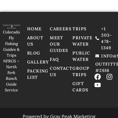
HOME
CAREERS
TRIPS
+1
Colorado
303-
ABOUT
MEET
PRIVATE
Fly
478-
Fishing
US
OUR
WATER
1349
Guides &
GUIDES
BLOG
PUBLIC
Trips
INFO@
FAQ
WATER
NFRGS –
GALLERY
OUTFITT
North
CONTACT
GROUP
#2616
PACKING
Fork
US
TRIPS
LIST
Ranch
GIFT
Guide
CARDS
Service
Powered by
Gray Peak Marketing