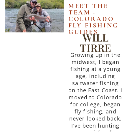
MEET THE
TEAM -
COLORADO
FLY FISHING
GUIDES
WILL
TIRRE
Growing up in the
midwest, I began
fishing at a young
age, including
saltwater fishing
on the East Coast. I
moved to Colorado
for college, began
fly fishing, and
never looked back.
I’ve been hunting