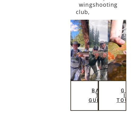
wingshooting
club,
The Bluffs
BACK
GET
TO
IN
GUIDES
TOUC