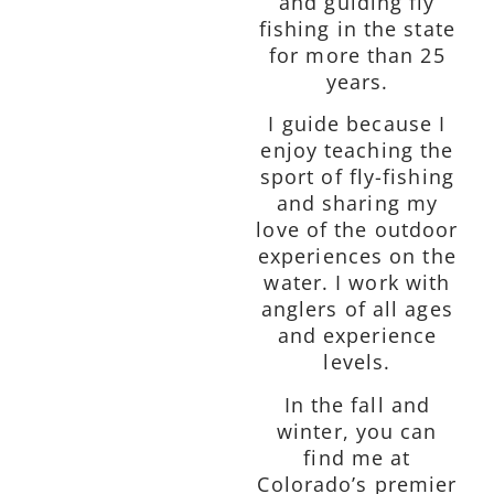
and guiding fly
fishing in the state
for more than 25
years.
I guide because I
enjoy teaching the
sport of fly-fishing
and sharing my
love of the outdoor
experiences on the
water. I work with
anglers of all ages
and experience
levels.
In the fall and
winter, you can
find me at
Colorado’s premier