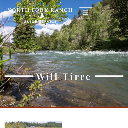
Will Tirre
Will Tirre