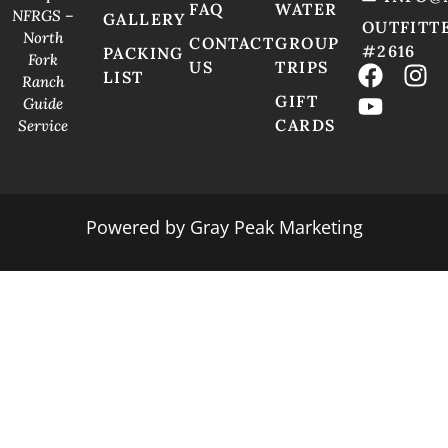
FAQ
WATER
NFRGS –
GALLERY
OUTFITT
North
CONTACT
GROUP
#2616
PACKING
Fork
US
TRIPS
LIST
Ranch
GIFT
Guide
CARDS
Service
Powered by
Gray Peak Marketing