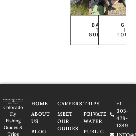
BACK
GET
TO
IN
GUIDES
TOUC
HOME
CAREERS
TRIPS
+1
Colorado
303-
ABOUT
MEET
PRIVATE
Fly
478-
Fishing
US
OUR
WATER
1349
Guides &
GUIDES
BLOG
PUBLIC
Trips
INFO@