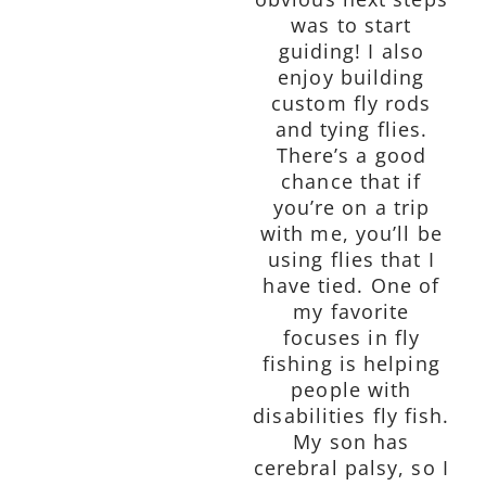
was to start
guiding! I also
enjoy building
custom fly rods
and tying flies.
There’s a good
chance that if
you’re on a trip
with me, you’ll be
using flies that I
have tied. One of
my favorite
focuses in fly
fishing is helping
people with
disabilities fly fish.
My son has
cerebral palsy, so I