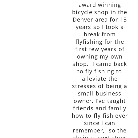
award winning
bicycle shop in the
Denver area for 13
years so I took a
break from
flyfishing for the
first few years of
owning my own
shop. I came back
to fly fishing to
alleviate the
stresses of being a
small business
owner. I’ve taught
friends and family
how to fly fish ever
since I can
remember, so the
obvious next steps