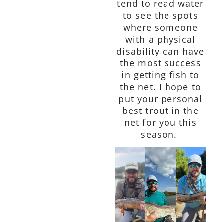
tend to read water
to see the spots
where someone
with a physical
disability can have
the most success
in getting fish to
the net. I hope to
put your personal
best trout in the
net for you this
season.