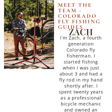
MEET THE
TEAM -
COLORADO
FLY FISHING
GUIDES
ZACH
I’m Zach, a fourth
generation
Colorado fly
fisherman. I
started fishing
when I was just
about 3 and had a
fly rod in my hand
shortly after. I
spent twenty years
as a professional
bicycle mechanic
and owned an