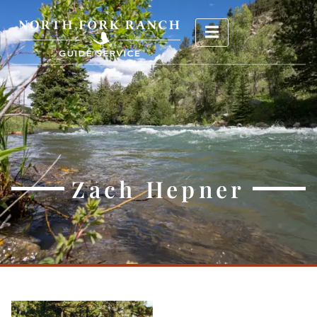
Zach Hepner
Zach Hepner